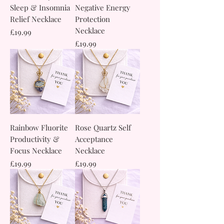
Sleep & Insomnia
Negative Energy
Relief Necklace
Protection
Necklace
Price
£19.99
Price
£19.99
Rainbow Fluorite
Rose Quartz Self
Productivity &
Acceptance
Focus Necklace
Necklace
Price
Price
£19.99
£19.99