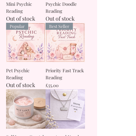
Mini Psychic
Psychic Doodle
Reading
Reading
Out of stock
Out of stock
Popular
Best Seller
Pet Psychic
Priority Fast Track
Reading
Reading
Out of stock
Price
£55.00