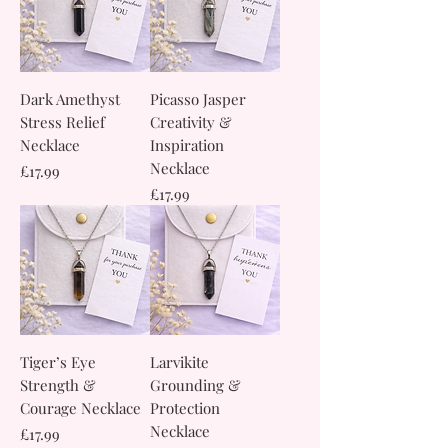
Dark Amethyst
Picasso Jasper
Stress Relief
Creativity &
Necklace
Inspiration
Necklace
Price
£17.99
Price
£17.99
Tiger’s Eye
Larvikite
Strength &
Grounding &
Courage Necklace
Protection
Necklace
Price
£17.99