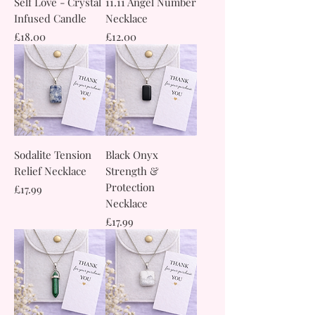
Self Love - Crystal
11.11 Angel Number
Infused Candle
Necklace
Price
Price
£18.00
£12.00
Sodalite Tension
Black Onyx
Relief Necklace
Strength &
Protection
Price
£17.99
Necklace
Price
£17.99