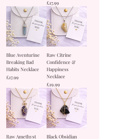
Price
£17.99
Blue Aventurine
Raw Citrine
Breaking Bad
Confidence &
Habits Necklace
Happiness
Necklace
Price
£17.99
Price
£19.99
Raw Amethyst
Black Obsidian