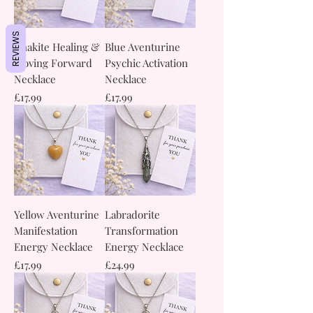
REVIEWS
Unakite Healing &
Blue Aventurine
Moving Forward
Psychic Activation
Necklace
Necklace
Price
Price
£17.99
£17.99
Yellow Aventurine
Labradorite
Manifestation
Transformation
Energy Necklace
Energy Necklace
Price
Price
£17.99
£24.99