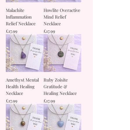
Malachite
Howlite Overactive
Inflammation
Mind Relief
Relief Necklace
Necklace
Price
Price
£17.99
£17.99
Amethyst Mental
Ruby Zoisite
Health Healing
Gratitude &
Necklace
Healing Necklace
Price
Price
£17.99
£17.99