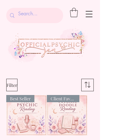
Filter
Best Seller
Client Favourite