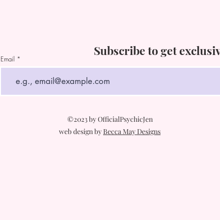
Subscribe to get exclusi
Email
©2023 by OfficialPsychicJen
web design by
Becca May Designs