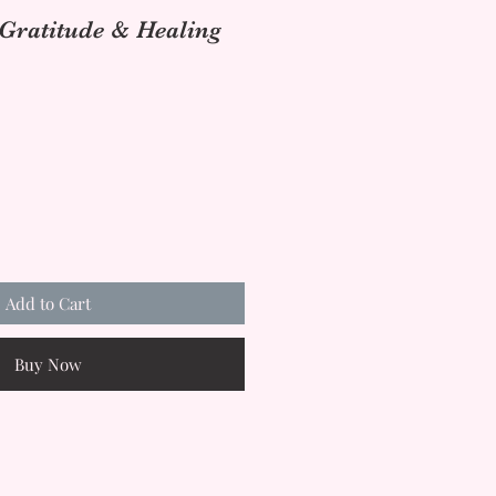
 Gratitude & Healing
Add to Cart
Buy Now