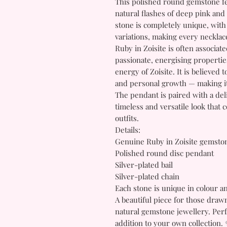
This polished round gemstone fe
natural flashes of deep pink and
stone is completely unique, with
variations, making every necklace
Ruby in Zoisite is often associat
passionate, energising properti
energy of Zoisite. It is believed
and personal growth — making it
The pendant is paired with a deli
timeless and versatile look tha
outfits.
Details:
Genuine Ruby in Zoisite gemsto
Polished round disc pendant
Silver-plated bail
Silver-plated chain
Each stone is unique in colour a
A beautiful piece for those drawn
natural gemstone jewellery. Perfe
addition to your own collection.