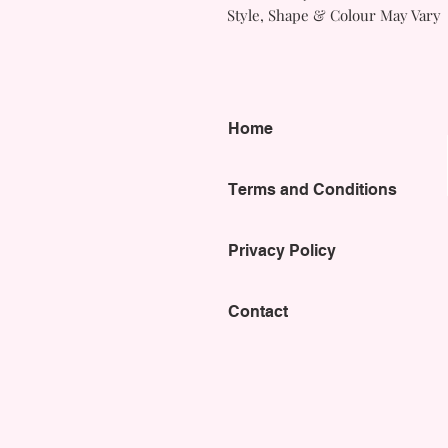
Style, Shape & Colour May Vary
Home
Terms and Conditions
Privacy Policy
Contact