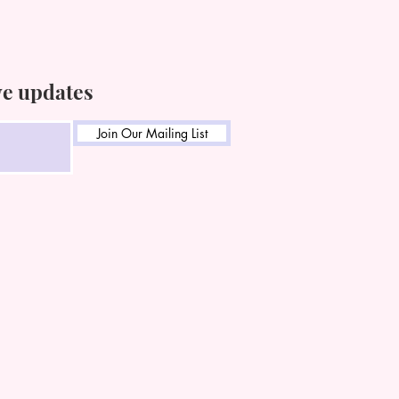
ve updates
Join Our Mailing List