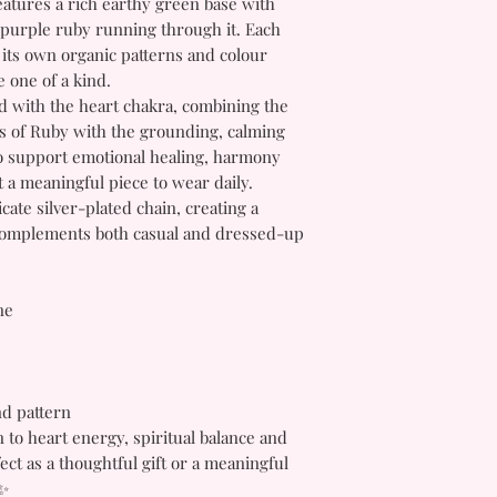
atures a rich earthy green base with
 purple ruby running through it. Each
 its own organic patterns and colour
 one of a kind.
ed with the heart chakra, combining the
es of Ruby with the grounding, calming
 to support emotional healing, harmony
 a meaningful piece to wear daily.
cate silver-plated chain, creating a
t complements both casual and dressed-up
ne
nd pattern
 to heart energy, spiritual balance and
ct as a thoughtful gift or a meaningful
 ✨