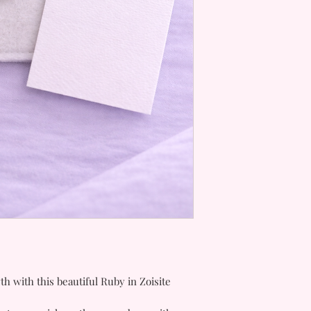
h with this beautiful Ruby in Zoisite