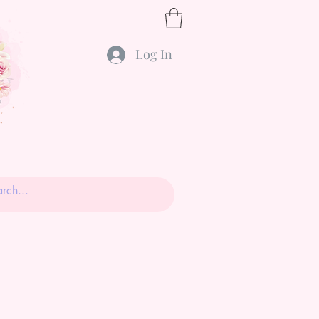
Log In