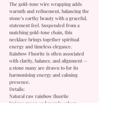
The gold-tone wire wrapping adds
warmth and refinement, balancing the
stone’s earthy beauty with a graceful,
statement feel. Suspended from a
matching gold-tone chain, this
necklace brings together spiritual
energy and timeless elegance.
Rainbow Fluorite is often associated
with clarity, balance, and alignment —
a stone many are drawn to for its
harmonising energy and calming
presence.
Details:
Natural raw rainbow fluorite
Unique green and purple colour
variations
Gold-tone wire-wrapped setting
Gold-tone chain
One-of-a-kind crystal shape