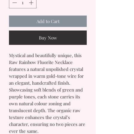
Add to Cart
Buy Now
Mystical and beautifully unique, this
Raw Rainbow Fluorite Necklace
features a natural unpolished crystal
wrapped in warm gold-tone wire for
an elegant, handcrafted finish.
Showcasing soft blends of green and
purple tones, each stone carries its
own natural colour zoning and
translucent depth. The organic raw
texture enhances the crystal’s
character, ensuring no two pieces are
ever the same.