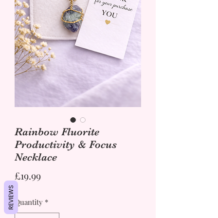
Rainbow Fluorite
Productivity & Focus
Necklace
Price
£19.99
REVIEWS
Quantity
*