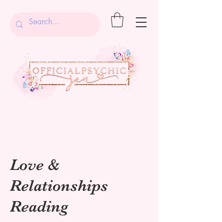
Love &
Relationships
Reading