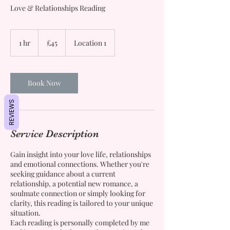
Love & Relationships Reading
45
British
1 hr
1
£45
Location 1
pounds
h
Book Now
REVIEWS
Service Description
Gain insight into your love life, relationships
and emotional connections. Whether you're
seeking guidance about a current
relationship, a potential new romance, a
soulmate connection or simply looking for
clarity, this reading is tailored to your unique
situation.
Each reading is personally completed by me