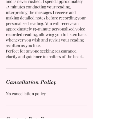
and is never rushed. I spend approximately
45 minutes conducting your reading,
interpreting the messages I receive and
making detailed notes before recording your
personalised reading. You will receive an
approximately 15-minute personalised voice
recorded reading, allowing you to listen back
whenever you wish and revisit your reading
as often as you like.
Perfect for anyone seeking reassurance,
clarity and guidance in matters of the heart.
Cancellation Policy
No cancellation policy
Contact Details