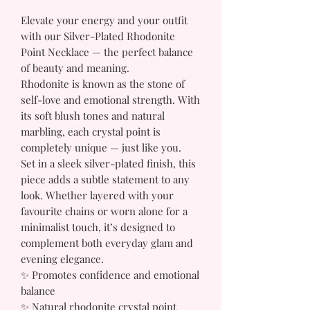
Elevate your energy and your outfit
with our Silver-Plated Rhodonite
Point Necklace — the perfect balance
of beauty and meaning.
Rhodonite is known as the stone of
self-love and emotional strength. With
its soft blush tones and natural
marbling, each crystal point is
completely unique — just like you.
Set in a sleek silver-plated finish, this
piece adds a subtle statement to any
look. Whether layered with your
favourite chains or worn alone for a
minimalist touch, it’s designed to
complement both everyday glam and
evening elegance.
✨ Promotes confidence and emotional
balance
✨ Natural rhodonite crystal point