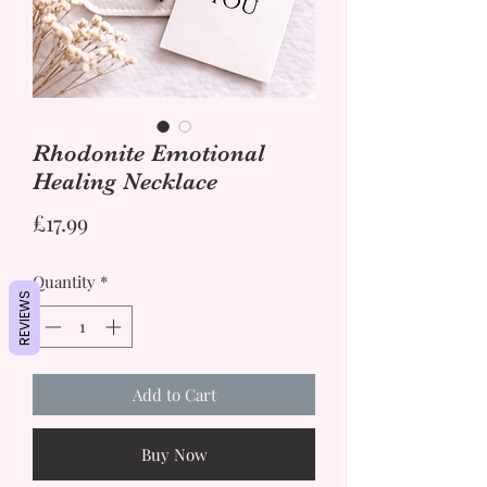
Rhodonite Emotional
Healing Necklace
Price
£17.99
Quantity
*
REVIEWS
Add to Cart
Buy Now