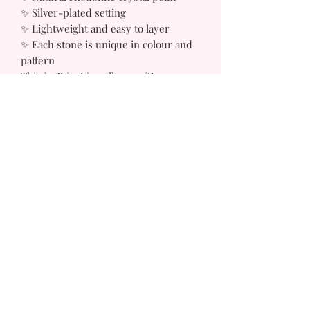
✨ Silver-plated setting
✨ Lightweight and easy to layer
✨ Each stone is unique in colour and
pattern
This isn’t just jewellery — it’s a
reminder to move with confidence,
protect your energy, and step into
your power.
Because deluxe isn’t just how you
look — it’s how you feel.
Sizes, Style & Shape May Vary
Email
Subscribe to get exclusive